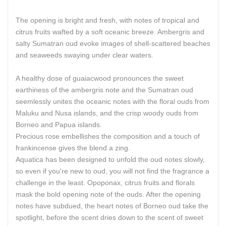
The opening is bright and fresh, with notes of tropical and
citrus fruits wafted by a soft oceanic breeze. Ambergris and
salty Sumatran oud evoke images of shell-scattered beaches
and seaweeds swaying under clear waters.
A healthy dose of guaiacwood pronounces the sweet
earthiness of the ambergris note and the Sumatran oud
seemlessly unites the oceanic notes with the floral ouds from
Maluku and Nusa islands, and the crisp woody ouds from
Borneo and Papua islands.
Precious rose embellishes the composition and a touch of
frankincense gives the blend a zing.
Aquatica has been designed to unfold the oud notes slowly,
so even if you're new to oud, you will not find the fragrance a
challenge in the least. Opoponax, citrus fruits and florals
mask the bold opening note of the ouds. After the opening
notes have subdued, the heart notes of Borneo oud take the
spotlight, before the scent dries down to the scent of sweet