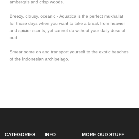
ambergris and crisp woods.
Breezy, citrusy, oceanic - Aquatica is the perfect mukhallat
for those days when you want to take a break from heavier
and spicier scents, yet cannot do without your daily dose of
oud.
Smear some on and transport yourself to the exotic beaches
of the Indonesian archipelago.
CATEGORIES
INFO
MORE OUD STUFF