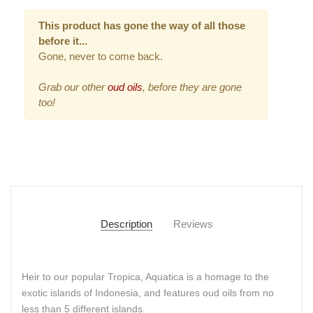
This product has gone the way of all those
before it...
Gone, never to come back.
Grab our other
oud oils
, before they are gone
too!
Description
Reviews
Heir to our popular Tropica, Aquatica is a homage to the
exotic islands of Indonesia, and features oud oils from no
less than 5 different islands.