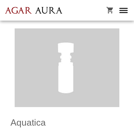

Aquatica