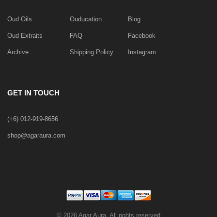
Oud Oils
Ouducation
Blog
Oud Extraits
FAQ
Facebook
Archive
Shipping Policy
Instagram
GET IN TOUCH
(+6) 012-919-8656
shop@agaraura.com
©
2026 Agar Aura. All rights reserved