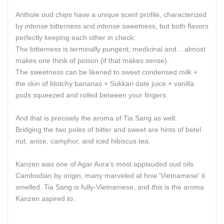
Anthole oud chips have a unique scent profile, characterized
by
intense
bitterness and
intense
sweetness, but both flavors
perfectly keeping each other in check:
The bitterness is terminally pungent, medicinal and... almost
makes one think of poison (if that makes sense).
The sweetness can be likened to sweet condensed milk +
the skin of blotchy bananas + Sukkari date juice + vanilla
pods squeezed and rolled between your fingers.
And that is precisely the aroma of Tia Sang as well.
Bridging the two poles of bitter and sweet are hints of betel
nut, anise, camphor, and iced hibiscus tea.
Kanzen was one of Agar Aura's most applauded oud oils.
Cambodian by origin, many marveled at how 'Vietnamese' it
smelled. Tia Sang is fully-Vietnamese, and
this
is the aroma
Kanzen aspired to.