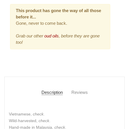
This product has gone the way of all those
before it...
Gone, never to come back.
Grab our other
oud oils
, before they are gone
too!
Description
Reviews
Vietnamese,
check
.
Wild-harvested,
check
.
Hand-made in Malaysia,
check
.