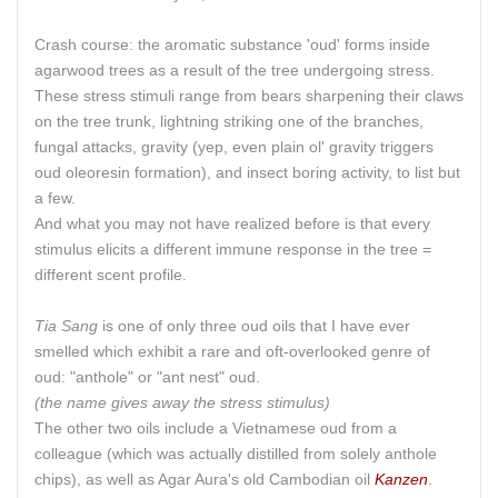
Crash course: the aromatic substance 'oud' forms inside
agarwood trees as a result of the tree undergoing stress.
These stress stimuli range from bears sharpening their claws
on the tree trunk, lightning striking one of the branches,
fungal attacks, gravity (yep, even plain ol' gravity triggers
oud oleoresin formation), and insect boring activity, to list but
a few.
And what you may not have realized before is that every
stimulus elicits a different immune response in the tree =
different scent profile.
Tia Sang
is one of only three oud oils that I have ever
smelled which exhibit a rare and oft-overlooked genre of
oud: "anthole" or "ant nest" oud.
(the name gives away the stress stimulus)
The other two oils include a Vietnamese oud from a
colleague (which was actually distilled from solely anthole
chips), as well as Agar Aura's old Cambodian oil
Kanzen
.