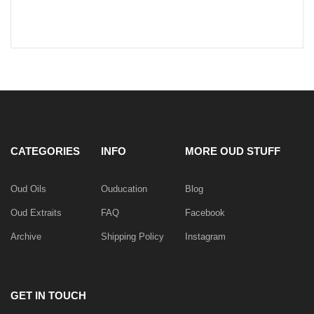
CATEGORIES
INFO
MORE OUD STUFF
Oud Oils
Ouducation
Blog
Oud Extraits
FAQ
Facebook
Archive
Shipping Policy
Instagram
GET IN TOUCH