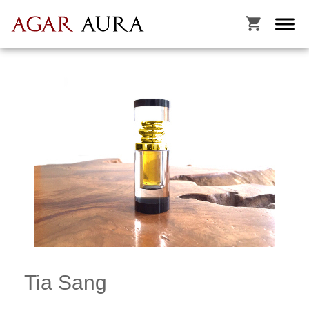

Tia Sang